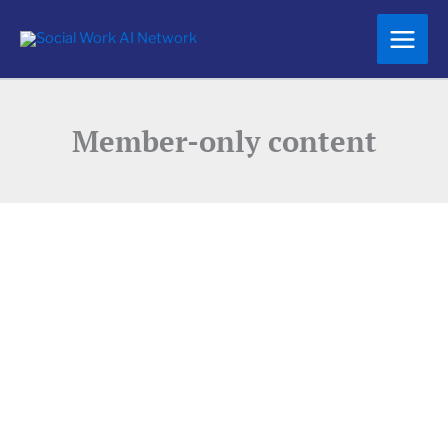
Skip
to
content
Member-only content