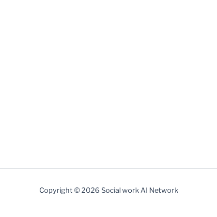
Copyright © 2026 Social work AI Network