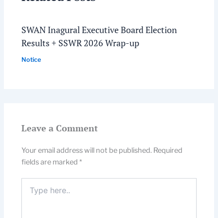
SWAN Inagural Executive Board Election
Results + SSWR 2026 Wrap-up
Notice
Leave a Comment
Your email address will not be published.
Required
fields are marked
*
Type
here..