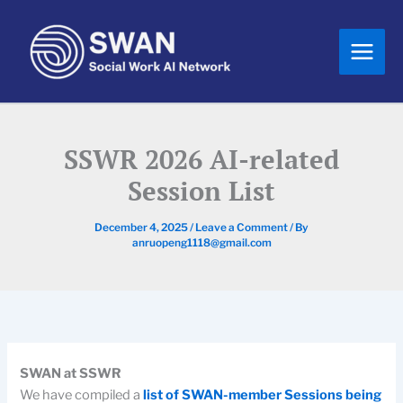
Skip
to
content
SSWR 2026 AI-related
Session List
December 4, 2025
/
Leave a Comment
/ By
anruopeng1118@gmail.com
SWAN at SSWR
We have compiled a
list of SWAN-member Sessions being