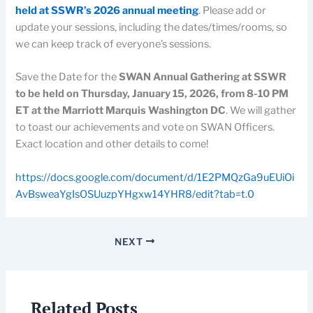
held at SSWR’s 2026 annual meeting
. Please add or
update your sessions, including the dates/times/rooms, so
we can keep track of everyone’s sessions.
Save the Date for the
SWAN Annual Gathering at SSWR
to be held on Thursday, January 15, 2026, from 8-10 PM
ET at the Marriott Marquis Washington DC
. We will gather
to toast our achievements and vote on SWAN Officers.
Exact location and other details to come!
https://docs.google.com/document/d/1E2PMQzGa9uEUiOi
AvBsweaYgIsOSUuzpYHgxw14YHR8/edit?tab=t.0
NEXT
Related Posts