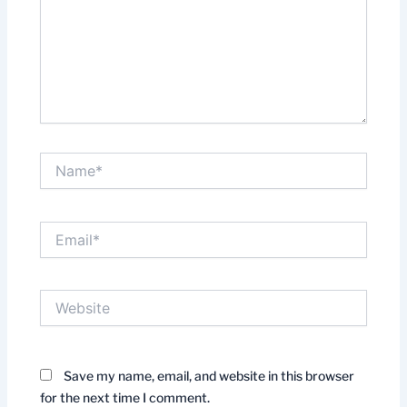
Name*
Email*
Website
Save my name, email, and website in this browser
for the next time I comment.