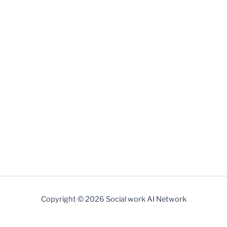
http://socialworkai.net
Copyright © 2026 Social work AI Network